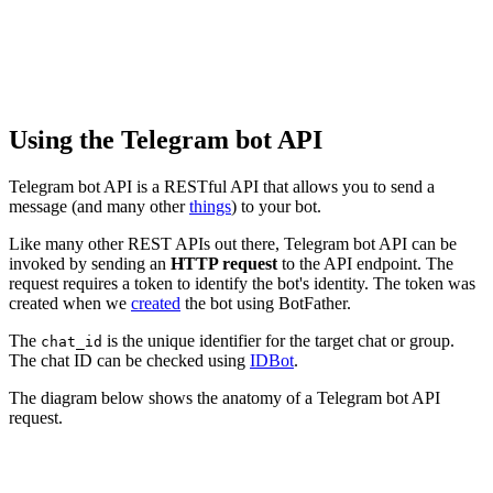
Using the Telegram bot API
Telegram bot API is a RESTful API that allows you to send a
message (and many other
things
) to your bot.
Like many other REST APIs out there, Telegram bot API can be
invoked by sending an
HTTP request
to the API endpoint. The
request requires a token to identify the bot's identity. The token was
created when we
created
the bot using BotFather.
The
is the unique identifier for the target chat or group.
chat_id
The chat ID can be checked using
IDBot
.
The diagram below shows the anatomy of a Telegram bot API
request.