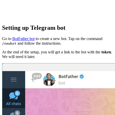
Setting up Telegram bot
Go to
BotFather bot
to create a new bot. Tap on the command
and follow the instructions.
/newbot
At the end of the setup, you will get a link to the bot with the
token
.
We will need it later.