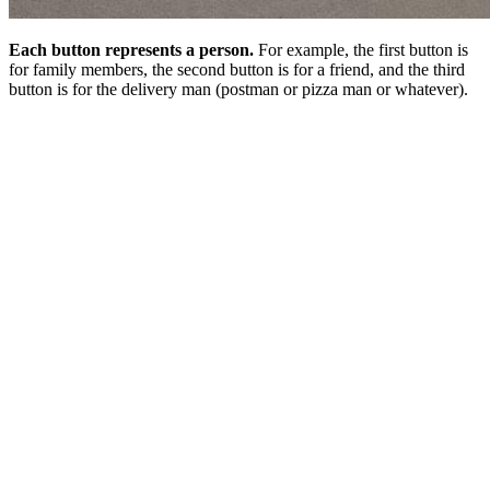
Each button represents a person.
For example, the first button is
for family members, the second button is for a friend, and the third
button is for the delivery man (postman or pizza man or whatever).