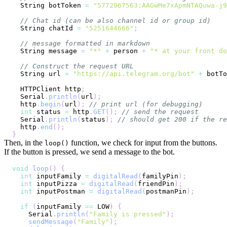
  String botToken 
=
"5772967563:AAGwMe7xApmNTAQuwa-j9
// Chat id (can be also channel id or group id)
  String chatId 
=
"5251644666"
;
// message formatted in markdown
  String message 
=
"*"
+
 person 
+
"* at your front do
// Construct the request URL
  String url 
=
"https://api.telegram.org/bot"
+
 botTo
  HTTPClient http
;
  Serial
.
println
(
url
)
;
  http
.
begin
(
url
)
;
// print url (for debugging)
int
 status 
=
 http
.
GET
(
)
;
// send the request
  Serial
.
println
(
status
)
;
// should get 200 if the re
  http
.
end
(
)
;
}
Then, in the
function, we check for input from the buttons.
loop()
If the button is pressed, we send a message to the bot.
void
loop
(
)
{
int
 inputFamily 
=
digitalRead
(
familyPin
)
;
int
 inputPizza 
=
digitalRead
(
friendPin
)
;
int
 inputPostman 
=
digitalRead
(
postmanPin
)
;
if
(
inputFamily 
==
 LOW
)
{
    Serial
.
println
(
"Family is pressed"
)
;
sendMessage
(
"Family"
)
;