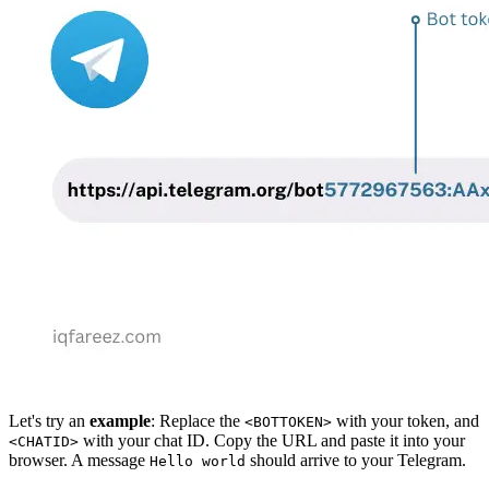
Let's try an
example
: Replace the
with your token, and
<BOTTOKEN>
with your chat ID. Copy the URL and paste it into your
<CHATID>
browser. A message
should arrive to your Telegram.
Hello world