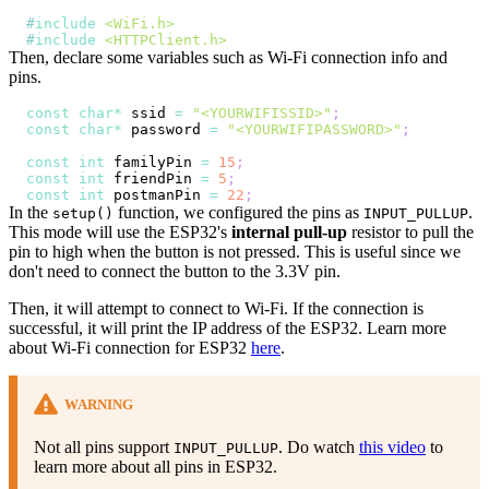
#
include
<WiFi.h>
#
include
<HTTPClient.h>
Then, declare some variables such as Wi-Fi connection info and
pins.
const
char
*
 ssid 
=
"<YOURWIFISSID>"
;
const
char
*
 password 
=
"<YOURWIFIPASSWORD>"
;
const
int
 familyPin 
=
15
;
const
int
 friendPin 
=
5
;
const
int
 postmanPin 
=
22
;
In the
function, we configured the pins as
.
setup()
INPUT_PULLUP
This mode will use the ESP32's
internal pull-up
resistor to pull the
pin to high when the button is not pressed. This is useful since we
don't need to connect the button to the 3.3V pin.
Then, it will attempt to connect to Wi-Fi. If the connection is
successful, it will print the IP address of the ESP32. Learn more
about Wi-Fi connection for ESP32
here
.
WARNING
Not all pins support
. Do watch
this video
to
INPUT_PULLUP
learn more about all pins in ESP32.