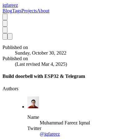
iqfareez
Blog
Tags
Projects
About
Published on
Sunday, October 30, 2022
Published on
(Last revised
Mar 4, 2025
)
Build doorbell with ESP32 & Telegram
Authors
Name
Muhammad Fareez Iqmal
Twitter
@iqfareez