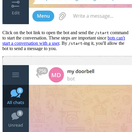
Click on the bot link to open the bot and send the
command
/start
to start the conversation. These steps are important since
bots can't
start a conversation with a user
. By
-ing it, you'll allow the
/start
bot to send a message to you.