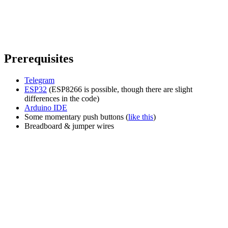
Prerequisites
Telegram
ESP32
(ESP8266 is possible, though there are slight
differences in the code)
Arduino IDE
Some momentary push buttons (
like this
)
Breadboard & jumper wires