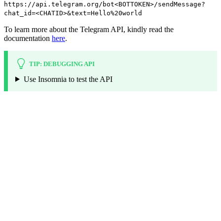
https://api.telegram.org/bot<BOTTOKEN>/sendMessage?
chat_id=<CHATID>&text=Hello%20world
To learn more about the Telegram API, kindly read the
documentation
here
.
TIP: DEBUGGING API
Use Insomnia to test the API