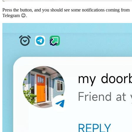
Press the button, and you should see some notifications coming from
Telegram 😉.