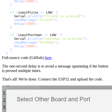
delay
(
1000
)
;
}
if
(
inputPizza 
==
 LOW
)
{
    Serial
.
println
(
"Friend is pressed"
)
;
sendMessage
(
"Friend"
)
;
delay
(
1000
)
;
}
if
(
inputPostman 
==
 LOW
)
{
    Serial
.
println
(
"postman is pressed"
)
;
sendMessage
(
"Postman"
)
;
delay
(
1000
)
;
}
}
Full-source code (GitHub)
here
.
The one-second delay is to avoid a message spamming if the button
is pressed multiple times.
That's all! We're done. Connect the ESP32 and upload the code.