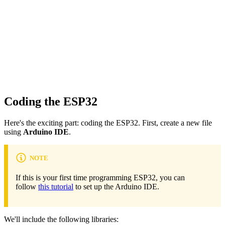
Coding the ESP32
Here's the exciting part: coding the ESP32. First, create a new file
using
Arduino IDE
.
NOTE
If this is your first time programming ESP32, you can
follow
this tutorial
to set up the Arduino IDE.
We'll include the following libraries: