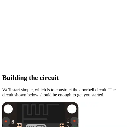
Building the circuit
We'll start simple, which is to construct the doorbell circuit. The
circuit shown below should be enough to get you started.