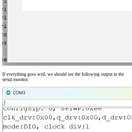
If everything goes well, we should see the following output in the
serial monitor.