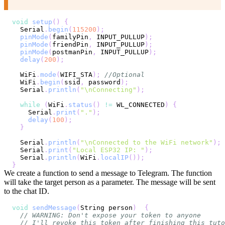
void
setup
(
)
{
  Serial
.
begin
(
115200
)
;
pinMode
(
familyPin
,
 INPUT_PULLUP
)
;
pinMode
(
friendPin
,
 INPUT_PULLUP
)
;
pinMode
(
postmanPin
,
 INPUT_PULLUP
)
;
delay
(
200
)
;
  WiFi
.
mode
(
WIFI_STA
)
;
//Optional
  WiFi
.
begin
(
ssid
,
 password
)
;
  Serial
.
println
(
"\nConnecting"
)
;
while
(
WiFi
.
status
(
)
!=
 WL_CONNECTED
)
{
    Serial
.
print
(
"."
)
;
delay
(
100
)
;
}
  Serial
.
println
(
"\nConnected to the WiFi network"
)
;
  Serial
.
print
(
"Local ESP32 IP: "
)
;
  Serial
.
println
(
WiFi
.
localIP
(
)
)
;
}
We create a function to send a message to Telegram. The function
will take the target person as a parameter. The message will be sent
to the chat ID.
void
sendMessage
(
String person
)
{
// WARNING: Don't expose your token to anyone
// I'll revoke this token after finishing this tuto