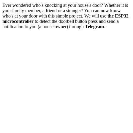
Ever wondered who's knocking at your house's door? Whether it is
your family member, a friend or a stranger? You can now know
who's at your door with this simple project. We will use
the ESP32
microcontroller
to detect the doorbell button press and send a
notification to you (a house owner) through
Telegram
.